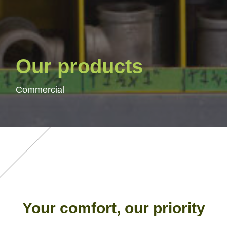
Our products
Commercial
Your comfort, our priority