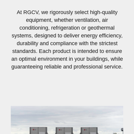
At RGCV, we rigorously select high-quality
equipment, whether ventilation, air
conditioning, refrigeration or geothermal
systems, designed to deliver energy efficiency,
durability and compliance with the strictest
standards. Each product is intended to ensure
an optimal environment in your buildings, while
guaranteeing reliable and professional service.