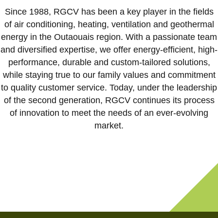
Résidentiel
Since 1988, RGCV has been a key player in the fields
Commercial
of air conditioning, heating, ventilation and geothermal
energy in the Outaouais region. With a passionate team
À propos
and diversified expertise, we offer energy-efficient, high-
Carrières
performance, durable and custom-tailored solutions,
Nous joindre
while staying true to our family values and commitment
to quality customer service. Today, under the leadership
Soumission en ligne
of the second generation, RGCV continues its process
of innovation to meet the needs of an ever-evolving
FR
market.
819-303-3170